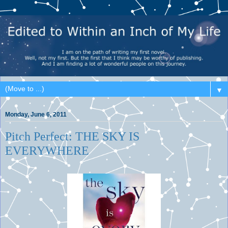
▼
Monday, June 6, 2011
Pitch Perfect: THE SKY IS
EVERYWHERE