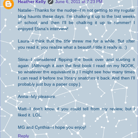
Heather Kelly
June 6, 2011 at 7:23 PM
Natalie--Thanks for the nudge--I'm not getting to my regular
blog haunts these days. I'm chalking it up to the last weeks
of school, and then I'll be chalking it up to summer! I
enjoyed Elana's interview!
Laura--I think that the title threw me for a while. But after
you read it, you realize what a beautiful title it really is. :)
Stina--I considered flipping the book over and starting it
again. (Although it was the first book I read on my NOOK,
so whatever the equivalent is.) I might see how many times
I can read it before the library snatches it back. And then I'll
probably just buy a paper copy.)
Anna--My pleasure.
Matt--I don't know if you could tell from my review, but I
liked it. LOL.
MG and Cynthia--I hope you enjoy!
Reply