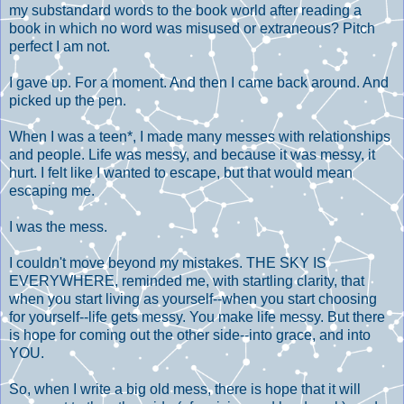
my substandard words to the book world after reading a
book in which no word was misused or extraneous? Pitch
perfect I am not.
I gave up. For a moment. And then I came back around. And
picked up the pen.
When I was a teen*, I made many messes with relationships
and people. Life was messy, and because it was messy, it
hurt. I felt like I wanted to escape, but that would mean
escaping me.
I was the mess.
I couldn't move beyond my mistakes. THE SKY IS
EVERYWHERE, reminded me, with startling clarity, that
when you start living as yourself--when you start choosing
for yourself--life gets messy. You make life messy. But there
is hope for coming out the other side--into grace, and into
YOU.
So, when I write a big old mess, there is hope that it will