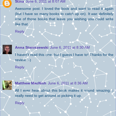
Stina
June 6, 2011 at 8:07 AM
Awesome post. I loved the book and want to read it again
(but I have so many books to catch up on). It was definitely
one of those books that leave you wishing you could write
like that.
Reply
Anna Staniszewski
June 6, 2011 at 8:30 AM
I haven't read this one, but I guess I have to! Thanks for the
review. :-)
Reply
Matthew MacNish
June 6, 2011 at 8:36 AM
All I ever hear about this book makes it sound amazing. I
really need to get around to picking it up.
Reply