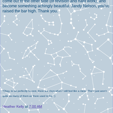
come out to the other side (of revision and hard work), and
become something achingly beautiful. Jandy Nelson, you've
raised the bar high. Thank you.
*Okay, to be perfectly honest, there are days when I still feel like a mess. There just aren't
quite as many of them as there used to be. :)
Heather Kelly
at
7:00 AM