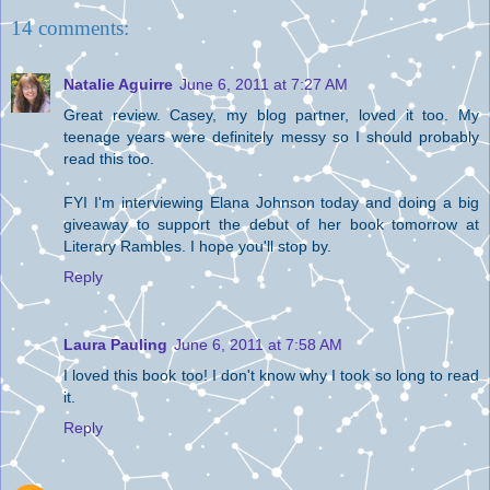
14 comments:
Natalie Aguirre
June 6, 2011 at 7:27 AM
Great review. Casey, my blog partner, loved it too. My
teenage years were definitely messy so I should probably
read this too.
FYI I'm interviewing Elana Johnson today and doing a big
giveaway to support the debut of her book tomorrow at
Literary Rambles. I hope you'll stop by.
Reply
Laura Pauling
June 6, 2011 at 7:58 AM
I loved this book too! I don't know why I took so long to read
it.
Reply