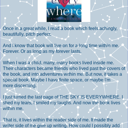
Once in a great while, I read a book which feels achingly,
beautifully, pitch perfect.
And I know that book will live on for a long time within me.
Forever. Or as long as my forever lasts.
When I was a child, many, many books lived inside me.
Their characters became friends who lived past the covers of
the book, and into adventures within me. But now, it takes a
special book. Maybe I have finite space, or maybe I'm
more discerning.
I just turned the last page of THE SKY IS EVERYWHERE. I
shed my tears, I smiled my laughs. And now the book lives
within me.
That is, it lives within the reader side of me. It made the
writer side of me give up writing. How could I possibly add