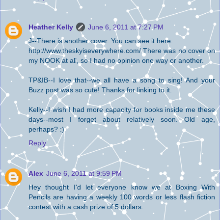
Heather Kelly
June 6, 2011 at 7:27 PM
J--There is another cover. You can see it here:
http://www.theskyiseverywhere.com/ There was no cover on
my NOOK at all, so I had no opinion one way or another.
TP&IB--I love that--we all have a song to sing! And your
Buzz post was so cute! Thanks for linking to it.
Kelly--I wish I had more capacity for books inside me these
days--most I forget about relatively soon. Old age,
perhaps? :)
Reply
Alex
June 6, 2011 at 9:59 PM
Hey thought I'd let everyone know we at Boxing With
Pencils are having a weekly 100 words or less flash fiction
contest with a cash prize of 5 dollars.