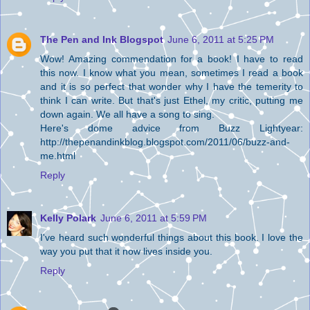
The Pen and Ink Blogspot
June 6, 2011 at 5:25 PM
Wow! Amazing commendation for a book! I have to read
this now. I know what you mean, sometimes I read a book
and it is so perfect that wonder why I have the temerity to
think I can write. But that's just Ethel, my critic, putting me
down again. We all have a song to sing.
Here's dome advice from Buzz Lightyear:
http://thepenandinkblog.blogspot.com/2011/06/buzz-and-
me.html
Reply
Kelly Polark
June 6, 2011 at 5:59 PM
I've heard such wonderful things about this book. I love the
way you put that it now lives inside you.
Reply