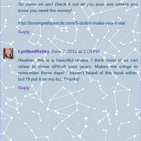
So come on and check it out all you poor ass writers you
know you need the money!
http://boxingwithpencils.com/5-dollah-make-you-holla/
Reply
LynNerdKelley
June 7, 2011 at 3:09 PM
Heather, this is a beautiful review. I think most of us can
relate to those difficult teen years. Makes me cringe to
remember those days! I haven't heard of this book either,
but I'll put it on my list. Thanks!
Reply