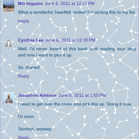
MG Higgins
June 6, 2011 at 12:11 PM
What a wonderful, heartfelt review! I'm adding this to my list.
Reply
Cynthia Lee
June 6, 2011 at 12:30 PM
Well, I'd never heard of this book until reading your blog
and now I want to pick it up.
So, thanks!
Reply
Jonathon Arntson
June 6, 2011 at 1:55 PM
I need to get over the cover and pick this up. Doing it now.
Or soon.
Soonish, anyway.
Reply